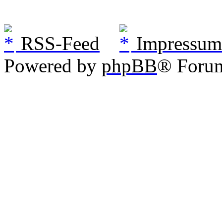
RSS-Feed
Impressum
Powered by
phpBB
® Foru